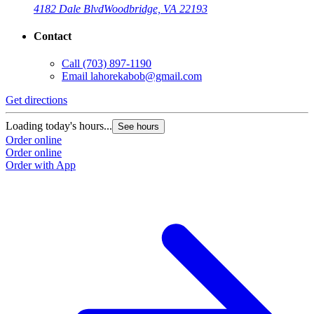
4182 Dale Blvd
Woodbridge, VA 22193
Contact
Call
(703) 897-1190
Email
lahorekabob@gmail.com
Get directions
Loading today's hours...
See hours
Order online
Order online
Order with App