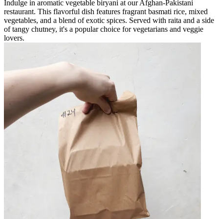
Indulge in aromatic vegetable biryani at our Afghan-Pakistani
restaurant. This flavorful dish features fragrant basmati rice, mixed
vegetables, and a blend of exotic spices. Served with raita and a side
of tangy chutney, it's a popular choice for vegetarians and veggie
lovers.