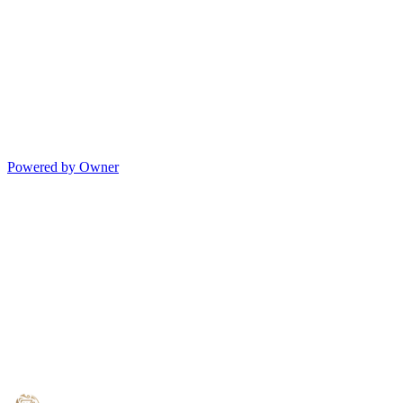
Powered by Owner