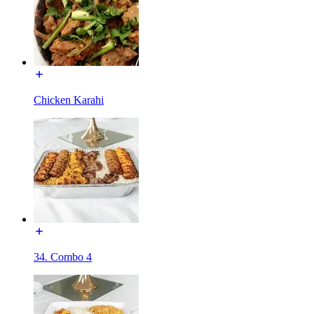
Chicken Karahi
34. Combo 4