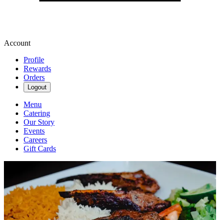
Account
Profile
Rewards
Orders
Logout
Menu
Catering
Our Story
Events
Careers
Gift Cards