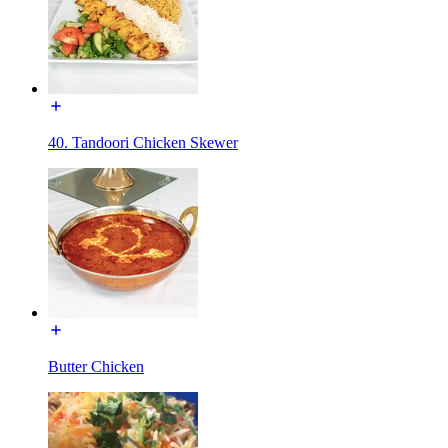
40. Tandoori Chicken Skewer
Butter Chicken