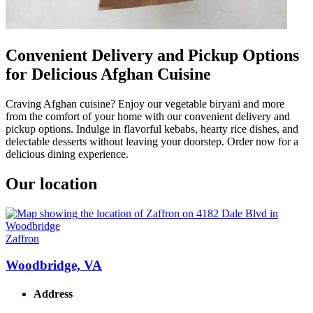
Convenient Delivery and Pickup Options
for Delicious Afghan Cuisine
Craving Afghan cuisine? Enjoy our vegetable biryani and more
from the comfort of your home with our convenient delivery and
pickup options. Indulge in flavorful kebabs, hearty rice dishes, and
delectable desserts without leaving your doorstep. Order now for a
delicious dining experience.
Our location
Zaffron
Woodbridge, VA
Address