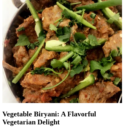
Vegetable Biryani: A Flavorful
Vegetarian Delight