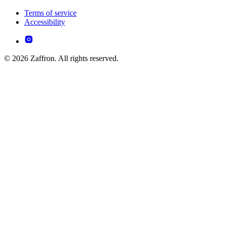
Terms of service
Accessibility
© 2026 Zaffron. All rights reserved.