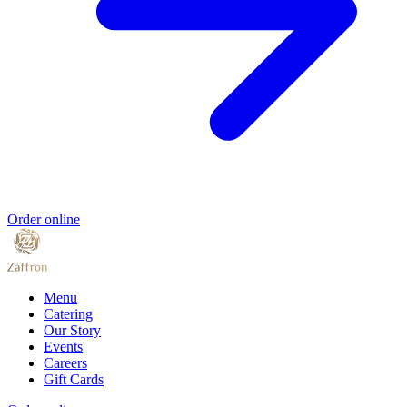
Order online
Menu
Catering
Our Story
Events
Careers
Gift Cards