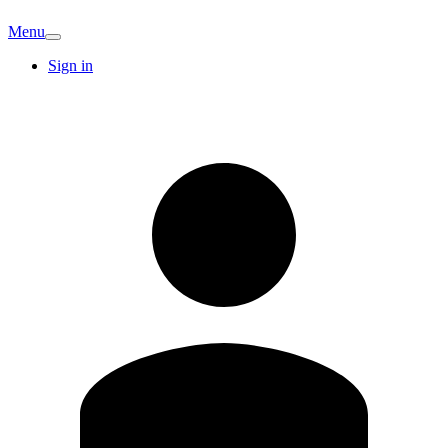
Menu
Sign in