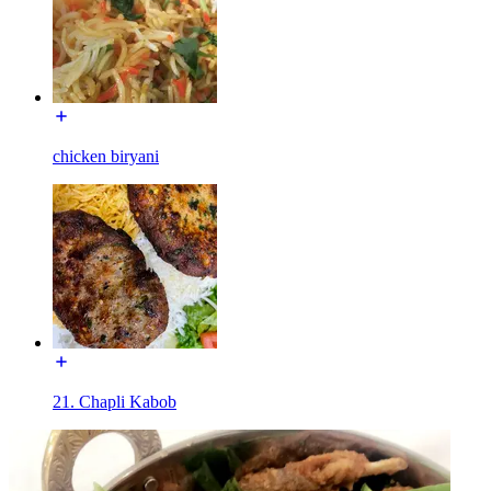
chicken biryani
21. Chapli Kabob