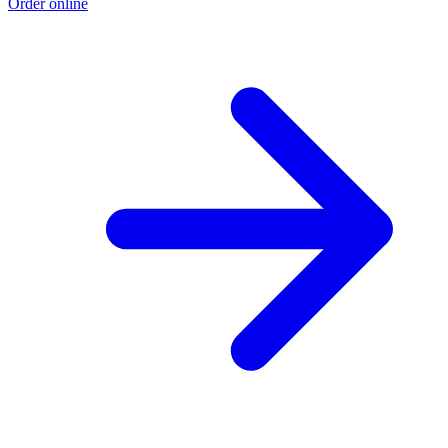
Order online