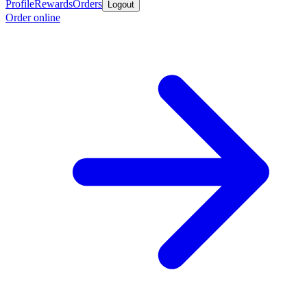
Profile
Rewards
Orders
Logout
Order online