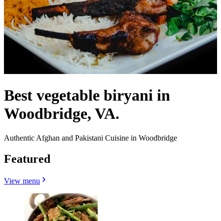
Best vegetable biryani in
Woodbridge, VA.
Authentic Afghan and Pakistani Cuisine in Woodbridge
Featured
View menu