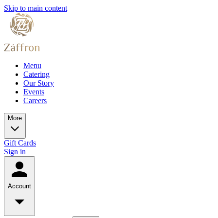
Skip to main content
Menu
Catering
Our Story
Events
Careers
More
Gift Cards
Sign in
Account