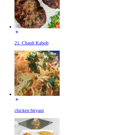
21. Chapli Kabob
chicken biryani