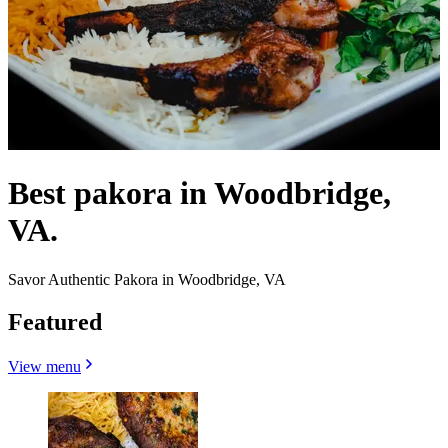
Best pakora in Woodbridge,
VA.
Savor Authentic Pakora in Woodbridge, VA
Featured
View menu