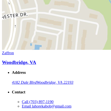
Zaffron
Woodbridge, VA
Address
4182 Dale Blvd
Woodbridge, VA 22193
Contact
Call
(703) 897-1190
Email
lahorekabob@gmail.com