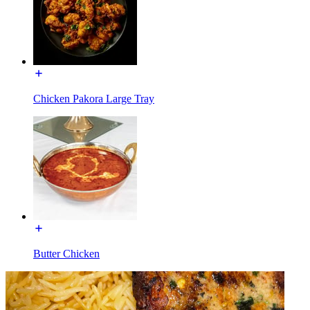
Chicken Pakora Large Tray
Butter Chicken