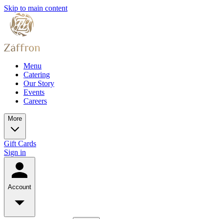
Skip to main content
Menu
Catering
Our Story
Events
Careers
More
Gift Cards
Sign in
Account