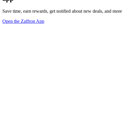
Save time, earn rewards, get notified about new deals, and more
Open the Zaffron App