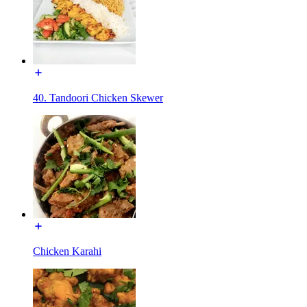
40. Tandoori Chicken Skewer
Chicken Karahi