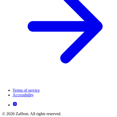
Terms of service
Accessibility
© 2026 Zaffron. All rights reserved.