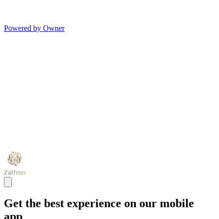
Powered by Owner
Get the best experience on our mobile
app