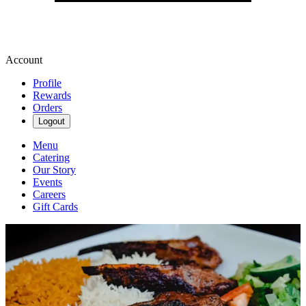
Account
Profile
Rewards
Orders
Logout
Menu
Catering
Our Story
Events
Careers
Gift Cards