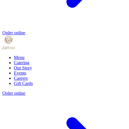
Order online
Menu
Catering
Our Story
Events
Careers
Gift Cards
Order online