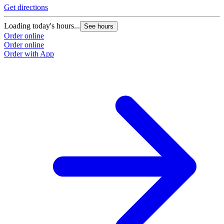
Get directions
Loading today's hours...
See hours
Order online
Order online
Order with App