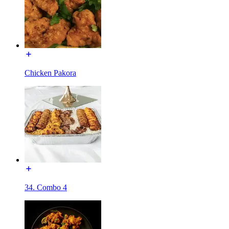
Chicken Pakora
34. Combo 4