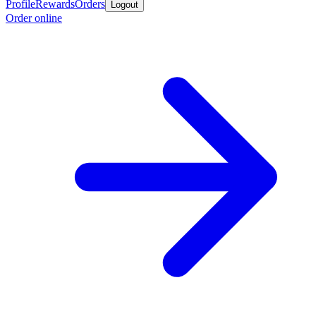
Profile
Rewards
Orders
Logout
Order online