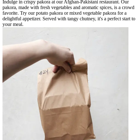
Indulge in crispy pakora at our Afghan-Pakistani restaurant. Our
pakora, made with fresh vegetables and aromatic spices, is a crowd
favorite. Try our potato pakora or mixed vegetable pakora for a
delightful appetizer. Served with tangy chutney, it's a perfect start to
your meal.