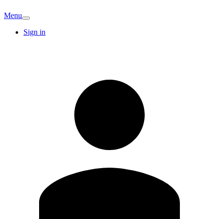
Menu
Sign in