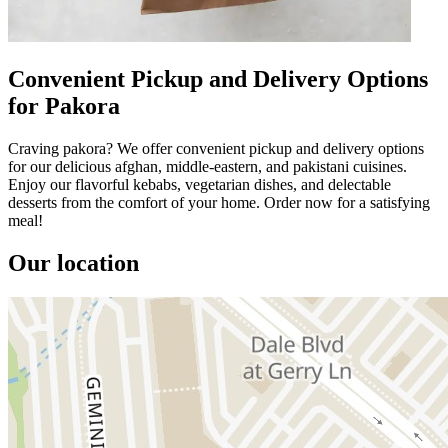
Convenient Pickup and Delivery Options
for Pakora
Craving pakora? We offer convenient pickup and delivery options
for our delicious afghan, middle-eastern, and pakistani cuisines.
Enjoy our flavorful kebabs, vegetarian dishes, and delectable
desserts from the comfort of your home. Order now for a satisfying
meal!
Our location