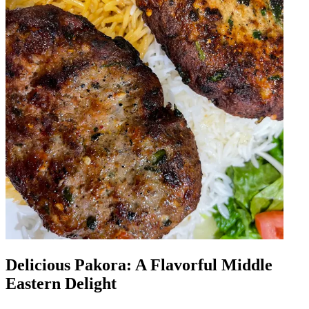
Delicious Pakora: A Flavorful Middle
Eastern Delight