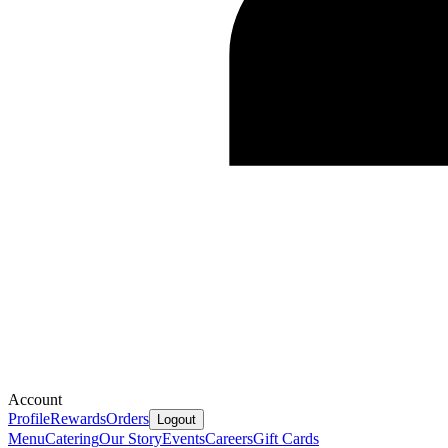
Account
Profile
Rewards
Orders
Logout
Menu
Catering
Our Story
Events
Careers
Gift Cards