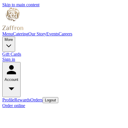
Skip to main content
Menu
Catering
Our Story
Events
Careers
More
Gift Cards
Sign in
Account
Profile
Rewards
Orders
Logout
Order online