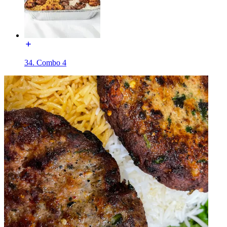
34. Combo 4