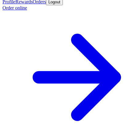
Profile
Rewards
Orders
Logout
Order online