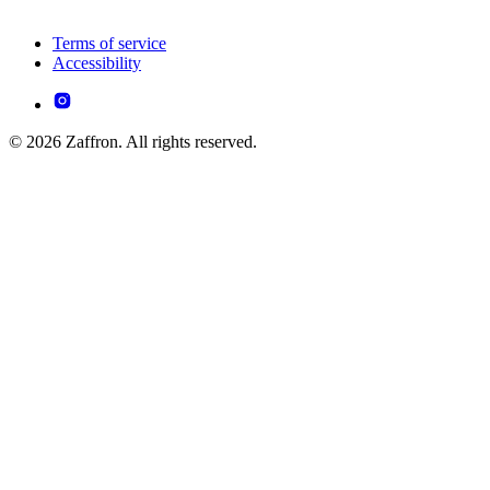
Terms of service
Accessibility
© 2026 Zaffron. All rights reserved.