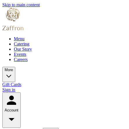
Skip to main content
Menu
Catering
Our Story
Events
Careers
More
Gift Cards
Sign in
Account