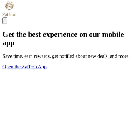
Get the best experience on our mobile
app
Save time, earn rewards, get notified about new deals, and more
Open the Zaffron App