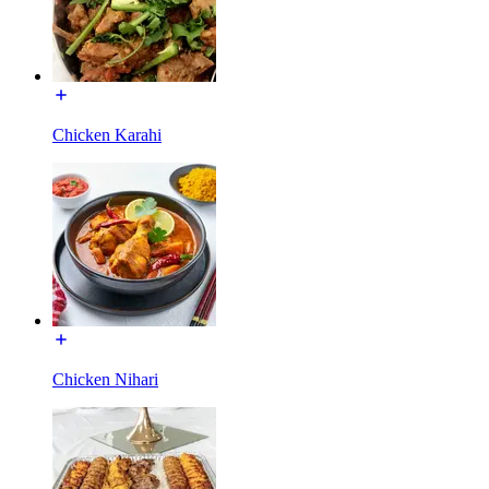
Chicken Karahi
Chicken Nihari