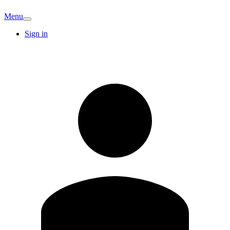
Menu
Sign in