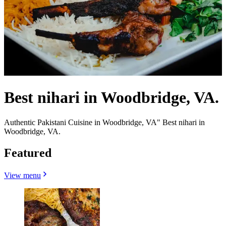
Best nihari in Woodbridge, VA.
Authentic Pakistani Cuisine in Woodbridge, VA" Best nihari in
Woodbridge, VA.
Featured
View menu