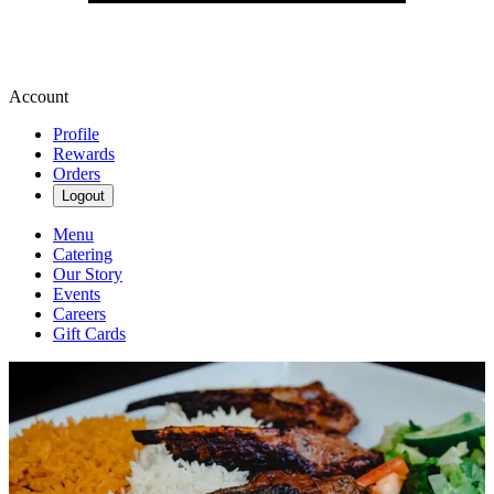
Account
Profile
Rewards
Orders
Logout
Menu
Catering
Our Story
Events
Careers
Gift Cards