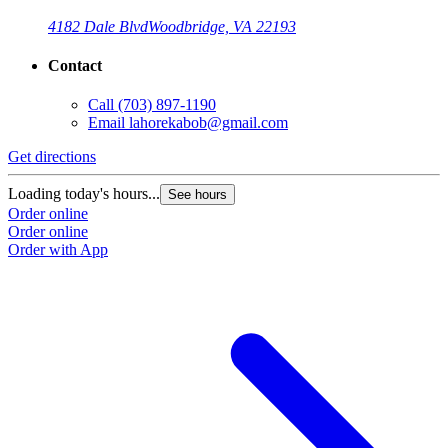
4182 Dale Blvd
Woodbridge, VA 22193
Contact
Call
(703) 897-1190
Email
lahorekabob@gmail.com
Get directions
Loading today's hours...
See hours
Order online
Order online
Order with App