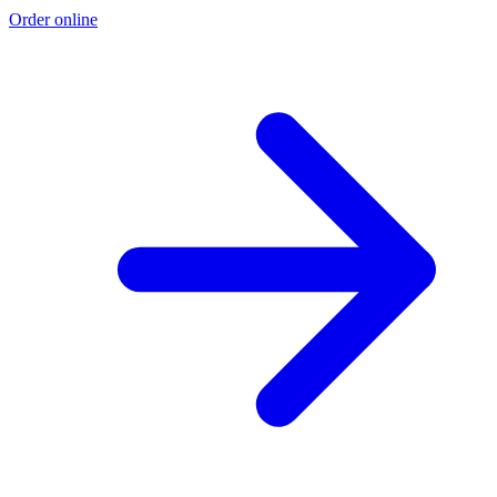
Order online