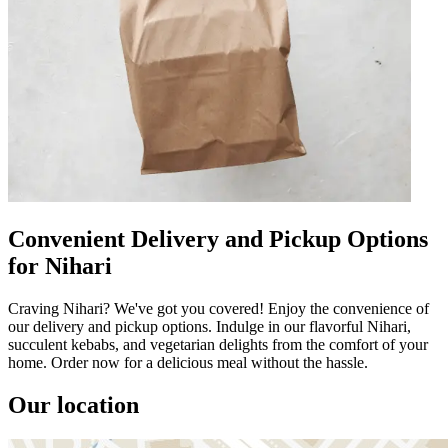
Convenient Delivery and Pickup Options
for Nihari
Craving Nihari? We've got you covered! Enjoy the convenience of
our delivery and pickup options. Indulge in our flavorful Nihari,
succulent kebabs, and vegetarian delights from the comfort of your
home. Order now for a delicious meal without the hassle.
Our location