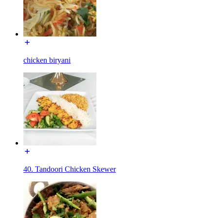
chicken biryani
40. Tandoori Chicken Skewer