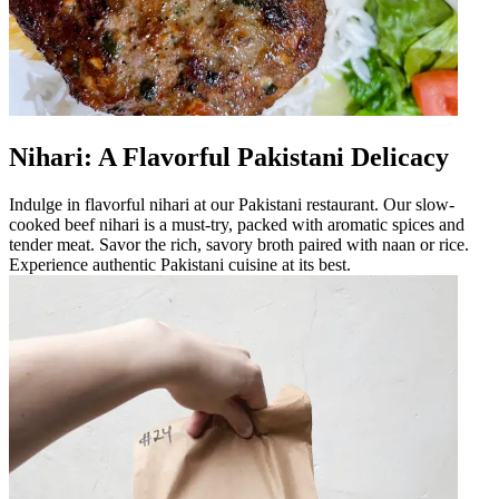
Nihari: A Flavorful Pakistani Delicacy
Indulge in flavorful nihari at our Pakistani restaurant. Our slow-
cooked beef nihari is a must-try, packed with aromatic spices and
tender meat. Savor the rich, savory broth paired with naan or rice.
Experience authentic Pakistani cuisine at its best.