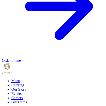
Order online
Menu
Catering
Our Story
Events
Careers
Gift Cards