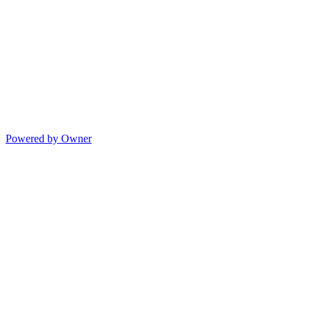
Powered by Owner