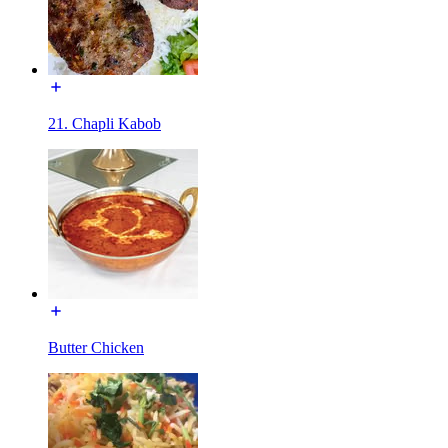
21. Chapli Kabob
Butter Chicken