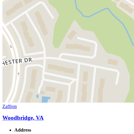
Zaffron
Woodbridge, VA
Address