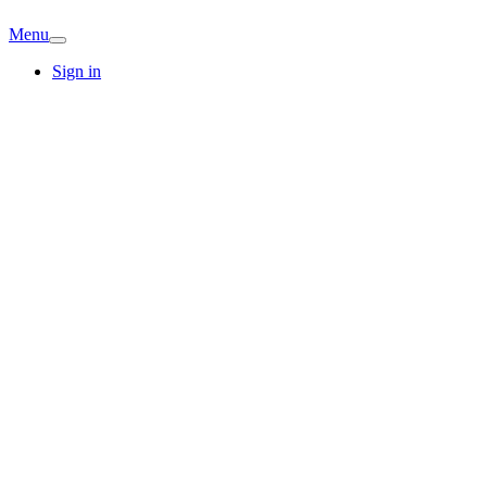
Menu
Sign in