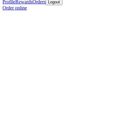
Profile
Rewards
Orders
Logout
Order online