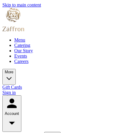
Skip to main content
Menu
Catering
Our Story
Events
Careers
More
Gift Cards
Sign in
Account