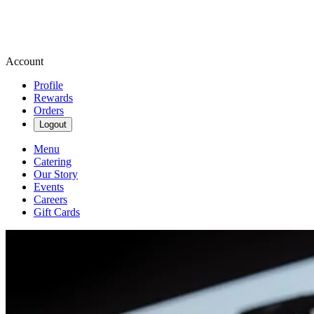
Account
Profile
Rewards
Orders
Logout
Menu
Catering
Our Story
Events
Careers
Gift Cards