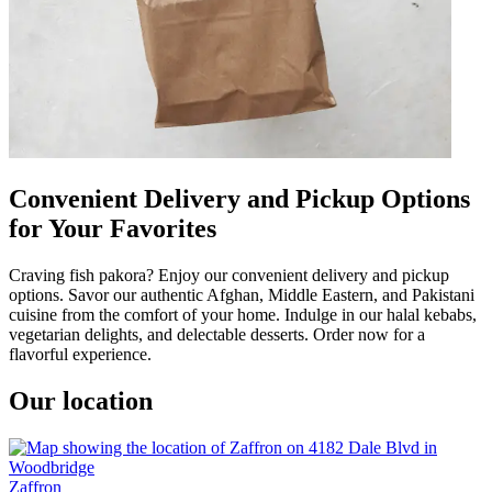
Convenient Delivery and Pickup Options
for Your Favorites
Craving fish pakora? Enjoy our convenient delivery and pickup
options. Savor our authentic Afghan, Middle Eastern, and Pakistani
cuisine from the comfort of your home. Indulge in our halal kebabs,
vegetarian delights, and delectable desserts. Order now for a
flavorful experience.
Our location
Zaffron