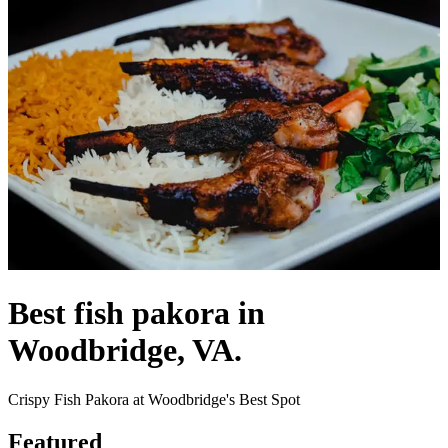
Best fish pakora in
Woodbridge, VA.
Crispy Fish Pakora at Woodbridge's Best Spot
Featured