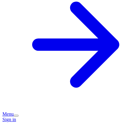
Menu
Sign in