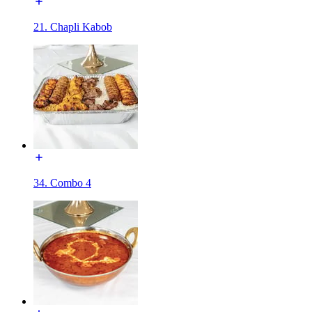
21. Chapli Kabob
34. Combo 4