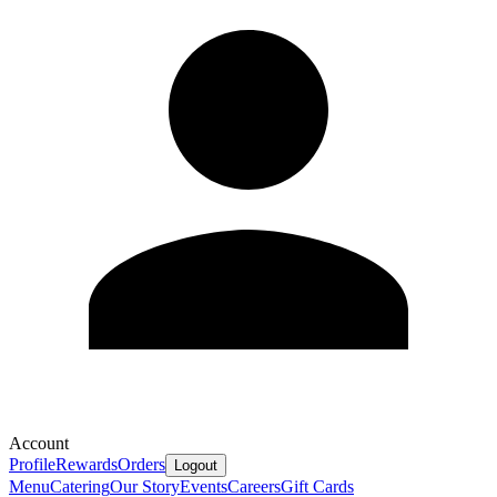
Account
Profile
Rewards
Orders
Logout
Menu
Catering
Our Story
Events
Careers
Gift Cards