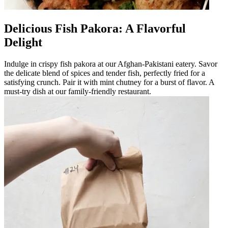
Delicious Fish Pakora: A Flavorful
Delight
Indulge in crispy fish pakora at our Afghan-Pakistani eatery. Savor
the delicate blend of spices and tender fish, perfectly fried for a
satisfying crunch. Pair it with mint chutney for a burst of flavor. A
must-try dish at our family-friendly restaurant.