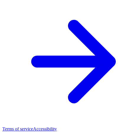
Terms of service
Accessibility