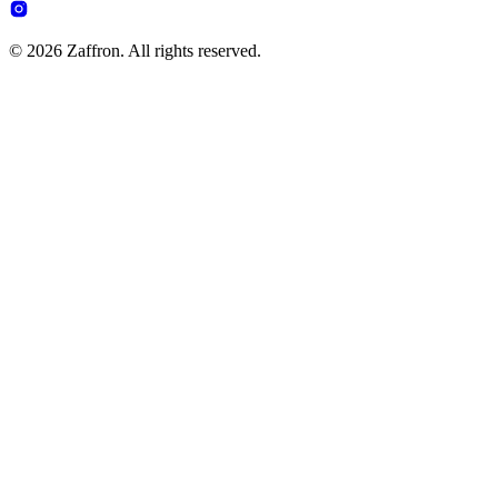
© 2026 Zaffron. All rights reserved.