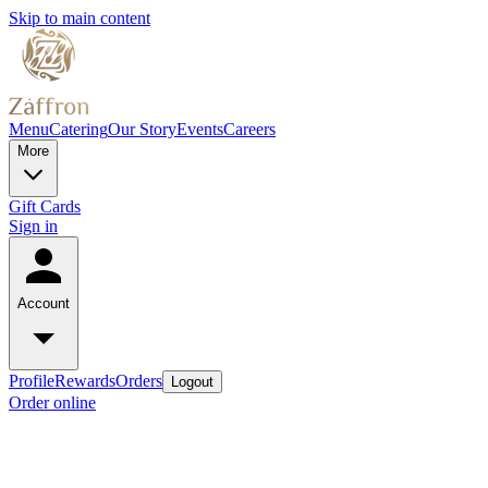
Skip to main content
Menu
Catering
Our Story
Events
Careers
More
Gift Cards
Sign in
Account
Profile
Rewards
Orders
Logout
Order online