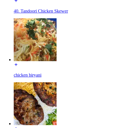
40. Tandoori Chicken Skewer
chicken biryani