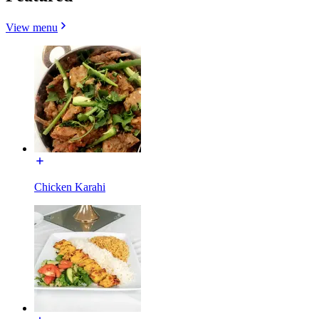
View menu
Chicken Karahi