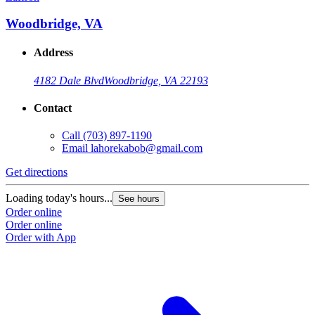
Woodbridge, VA
Address
4182 Dale Blvd
Woodbridge, VA 22193
Contact
Call
(703) 897-1190
Email
lahorekabob@gmail.com
Get directions
Loading today's hours...
See hours
Order online
Order online
Order with App