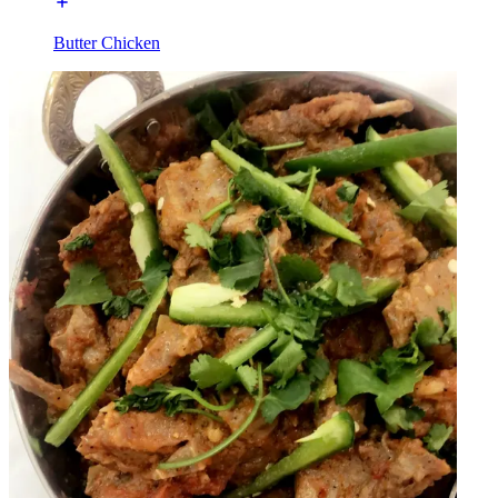
Butter Chicken