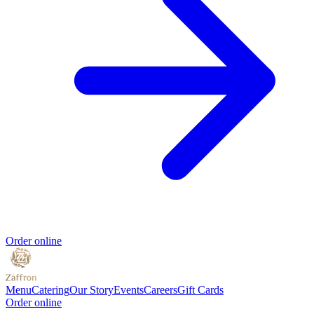
Order online
Menu
Catering
Our Story
Events
Careers
Gift Cards
Order online