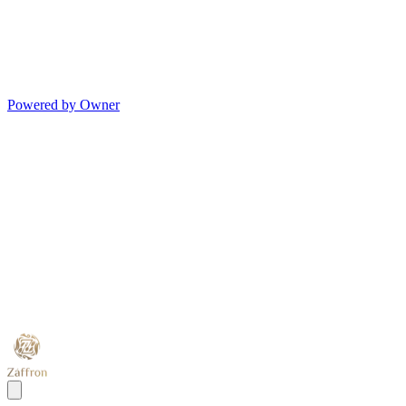
Powered by Owner