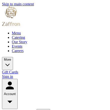
Skip to main content
Menu
Catering
Our Story
Events
Careers
More
Gift Cards
Sign in
Account