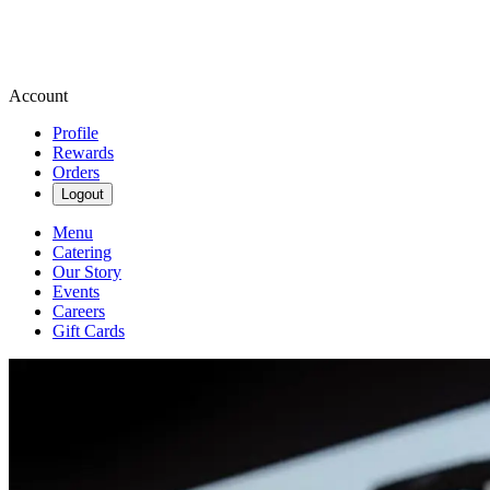
Account
Profile
Rewards
Orders
Logout
Menu
Catering
Our Story
Events
Careers
Gift Cards