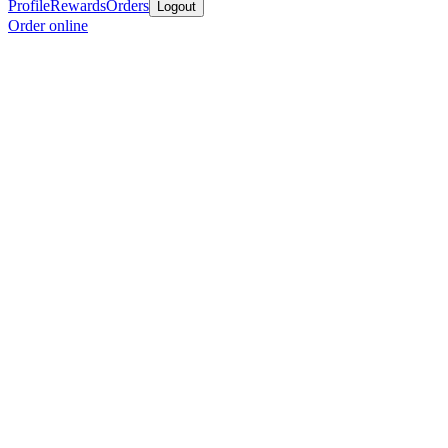
Profile
Rewards
Orders
Logout
Order online