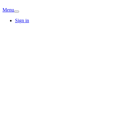
Menu
Sign in