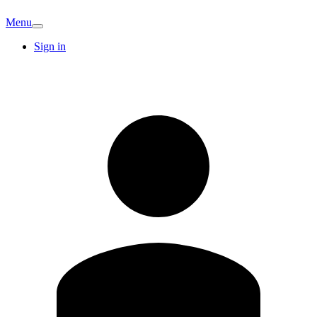
Menu
Sign in