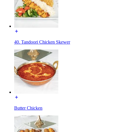
40. Tandoori Chicken Skewer
Butter Chicken