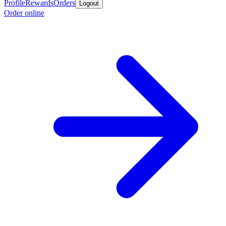
Profile
Rewards
Orders
Logout
Order online