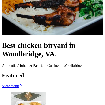
Best chicken biryani in
Woodbridge, VA.
Authentic Afghan & Pakistani Cuisine in Woodbridge
Featured
View menu