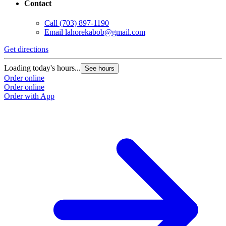
Contact
Call
(703) 897-1190
Email
lahorekabob@gmail.com
Get directions
Loading today's hours...
See hours
Order online
Order online
Order with App