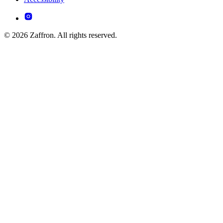
© 2026 Zaffron. All rights reserved.