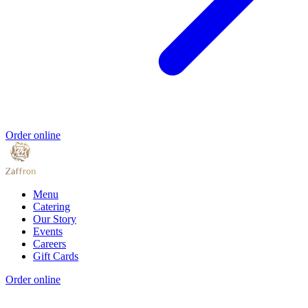
Order online
Menu
Catering
Our Story
Events
Careers
Gift Cards
Order online