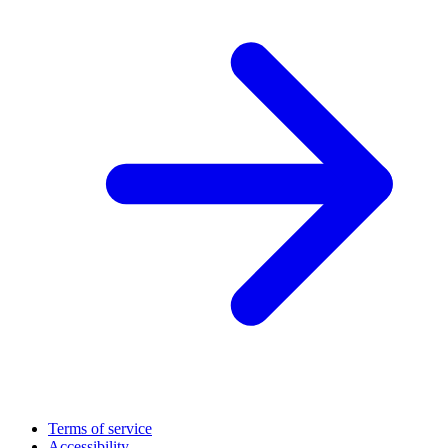
Terms of service
Accessibility