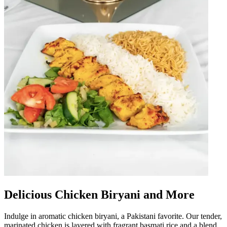
Delicious Chicken Biryani and More
Indulge in aromatic chicken biryani, a Pakistani favorite. Our tender,
marinated chicken is layered with fragrant basmati rice and a blend