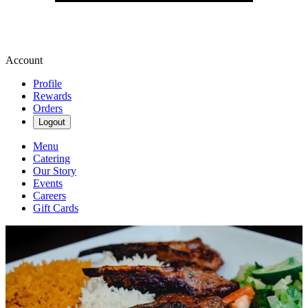
Account
Profile
Rewards
Orders
Logout
Menu
Catering
Our Story
Events
Careers
Gift Cards