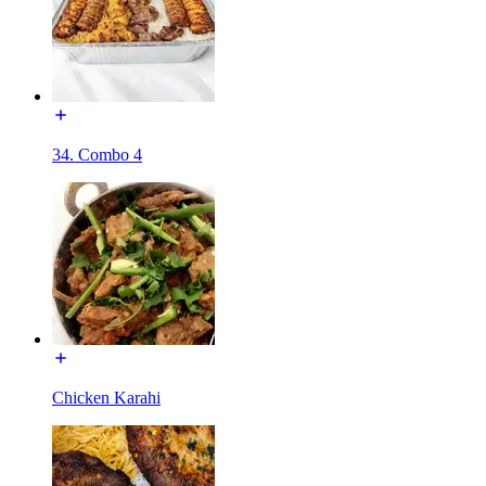
34. Combo 4
Chicken Karahi