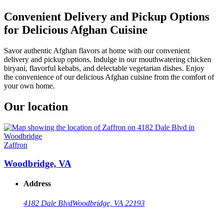
Convenient Delivery and Pickup Options
for Delicious Afghan Cuisine
Savor authentic Afghan flavors at home with our convenient
delivery and pickup options. Indulge in our mouthwatering chicken
biryani, flavorful kebabs, and delectable vegetarian dishes. Enjoy
the convenience of our delicious Afghan cuisine from the comfort of
your own home.
Our location
Zaffron
Woodbridge, VA
Address
4182 Dale Blvd
Woodbridge, VA 22193