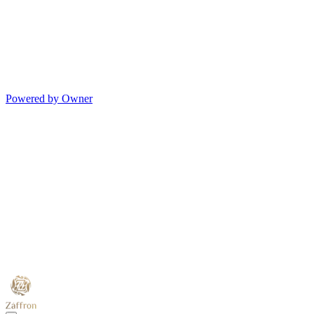
Powered by Owner