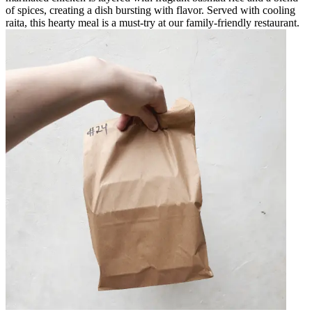
of spices, creating a dish bursting with flavor. Served with cooling
raita, this hearty meal is a must-try at our family-friendly restaurant.