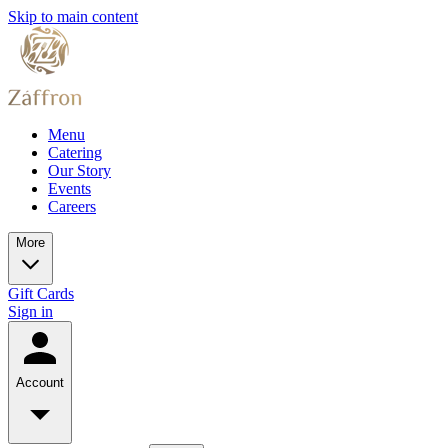
Skip to main content
Menu
Catering
Our Story
Events
Careers
More
Gift Cards
Sign in
Account