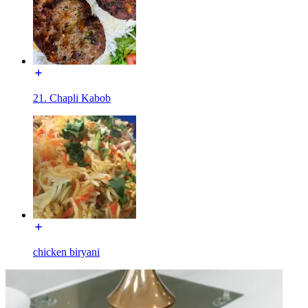
21. Chapli Kabob
chicken biryani