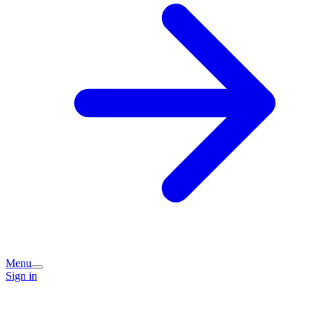
Menu
Sign in