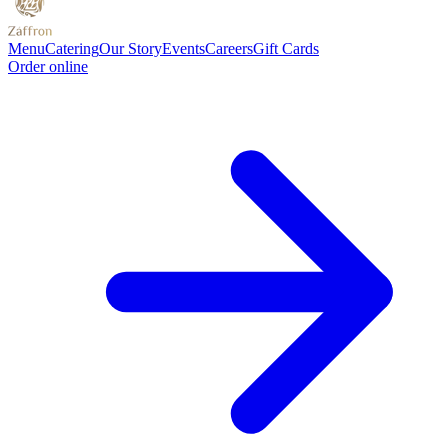
Menu
Catering
Our Story
Events
Careers
Gift Cards
Order online