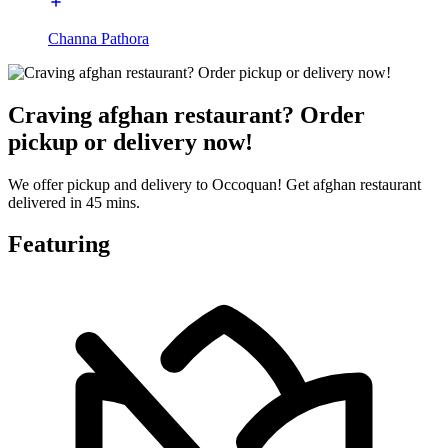
Channa Pathora
Craving afghan restaurant? Order
pickup or delivery now!
We offer pickup and delivery to Occoquan! Get afghan restaurant
delivered in 45 mins.
Featuring