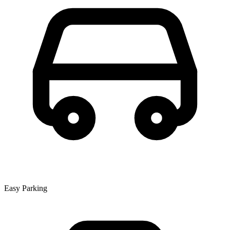
Easy Parking