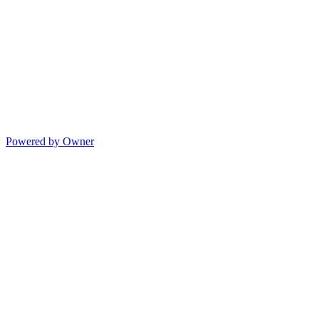
Powered by Owner