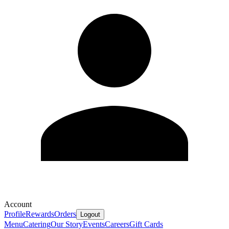
Account
Profile
Rewards
Orders
Logout
Menu
Catering
Our Story
Events
Careers
Gift Cards