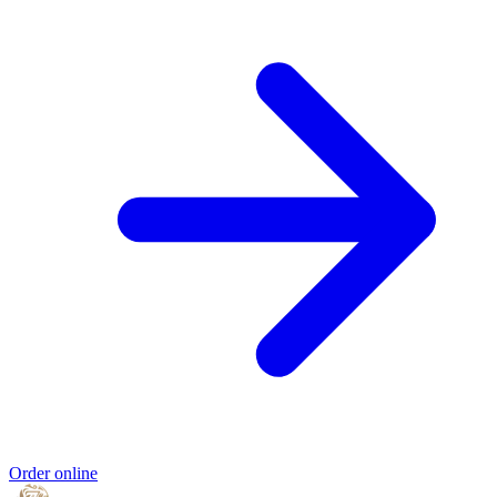
Order online