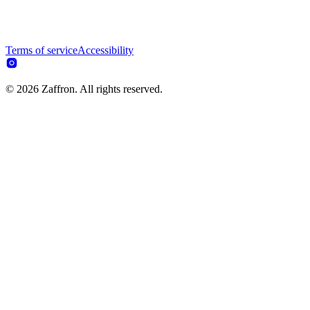
Terms of service
Accessibility
© 2026 Zaffron. All rights reserved.