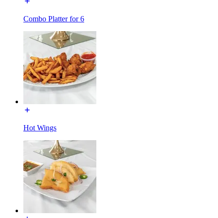
Combo Platter for 6
Hot Wings