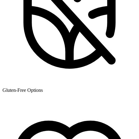
Gluten-Free Options