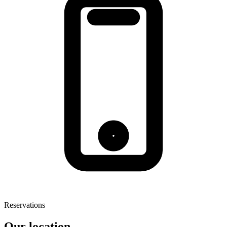
Reservations
Our location