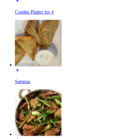
Combo Platter for 4
Samosa