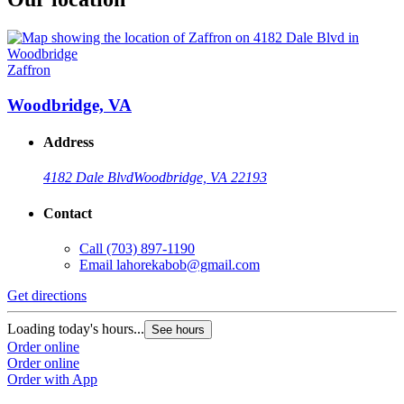
Zaffron
Woodbridge, VA
Address
4182 Dale Blvd
Woodbridge, VA 22193
Contact
Call
(703) 897-1190
Email
lahorekabob@gmail.com
Get directions
Loading today's hours...
See hours
Order online
Order online
Order with App