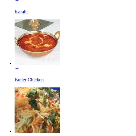
Karahi
Butter Chicken