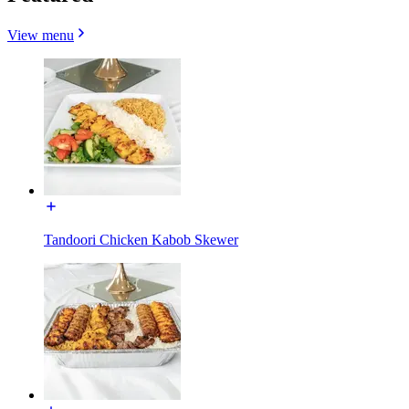
View menu
Tandoori Chicken Kabob Skewer