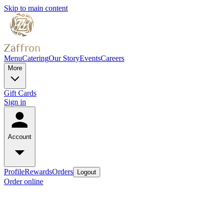
Skip to main content
Menu
Catering
Our Story
Events
Careers
More
Gift Cards
Sign in
Account
Profile
Rewards
Orders
Logout
Order online