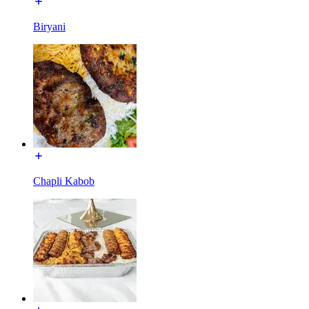
Biryani
Chapli Kabob