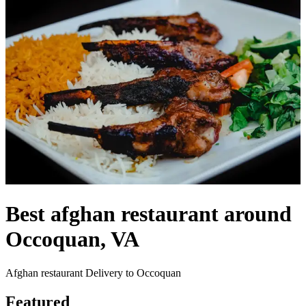
Best afghan restaurant around
Occoquan, VA
Afghan restaurant Delivery to Occoquan
Featured