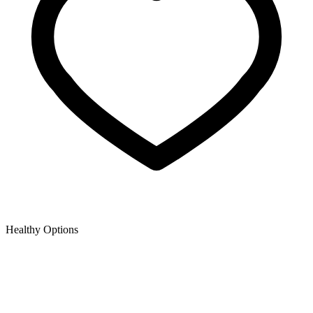
Healthy Options